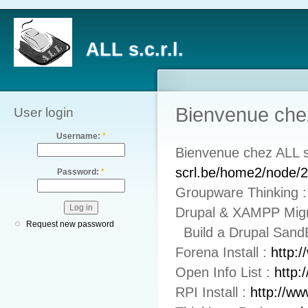
ALL s.c.r.l.
Bienvenue chez
User login
Username:
*
Bienvenue chez ALL 
scrl.be/home2/node/
Password:
*
Groupware Thinking 
Drupal & XAMPP Mig
Request new password
Build a Drupal Sand
Forena Install :
http:
Open Info List :
http:
RPI Install :
http://ww