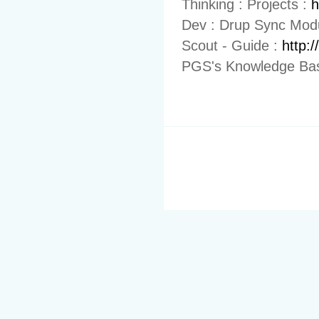
Thinking : Projects :
h
Dev : Drup Sync Mod
Scout - Guide :
http:
PGS's Knowledge Bas